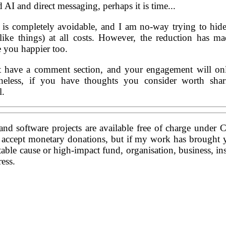
AI and direct messaging, perhaps it is time...
 is completely avoidable, and I am no-way trying to hid
-like things) at all costs. However, the reduction has 
e you happier too.
t have a comment section, and your engagement will on
rtheless, if you have thoughts you consider worth sha
l.
and software projects are available free of charge under 
t accept monetary donations, but if my work has brought 
table cause or high-impact fund, organisation, business, ins
ess.