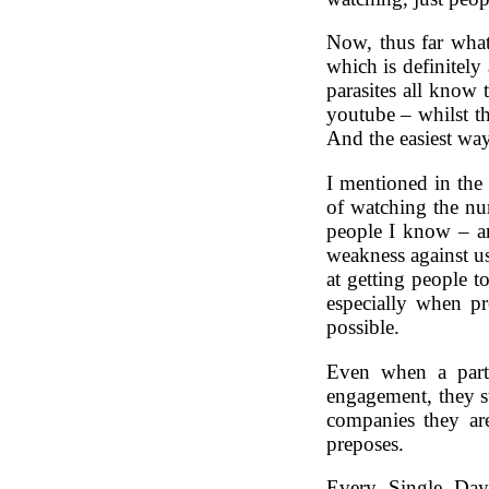
Now, thus far what
which is definitely
parasites all know
youtube – whilst t
And the easiest wa
I mentioned in the 
of watching the nu
people I know – a
weakness against us
at getting people t
especially when pr
possible.
Even when a part
engagement, they st
companies they are
preposes.
Every. Single. Day