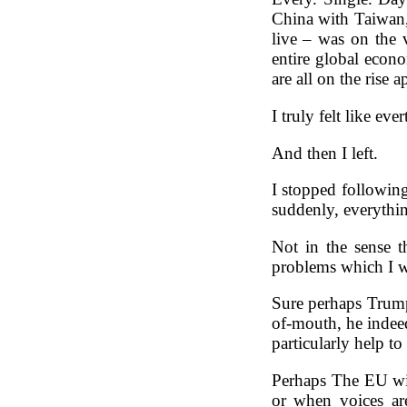
China with Taiwan,
live – was on the v
entire global econo
are all on the rise
I truly felt like ev
And then I left.
I stopped following
suddenly, everythi
Not in the sense t
problems which I w
Sure perhaps Trump
of-mouth, he indeed
particularly help to
Perhaps The EU wil
or when voices are