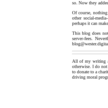
so. Now they added 
Of course, nothing
other social-media
perhaps it can mak
This blog does no
server-fees. Neve
blog@wester.digita
All of my writing 
otherwise. I do no
to donate to a chari
driving moral progr