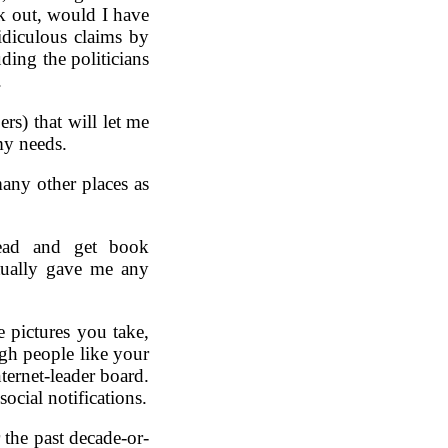
ak out, would I have
idiculous claims by
ding the politicians
.
rs) that will let me
my needs.
many other places as
ead and get book
ually gave me any
 pictures you take,
gh people like your
nternet-leader board.
social notifications.
 the past decade-or-