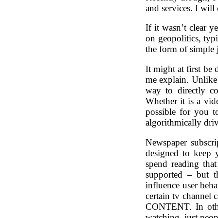
and services. I will
If it wasn’t clear y
on geopolitics, ty
the form of simple j
It might at first be
me explain. Unlike
way to directly c
Whether it is a vid
possible for you t
algorithmically 
Newspaper subscri
designed to keep 
spend reading that 
supported – but 
influence user beha
certain tv channel
CONTENT. In other
watching, just pe