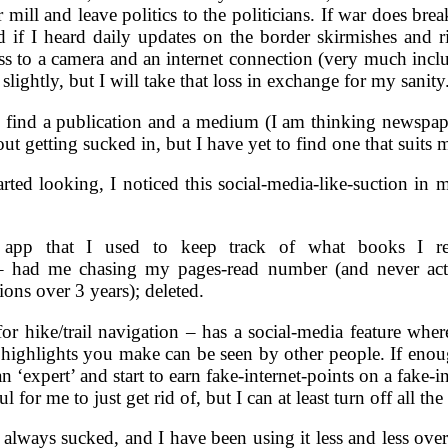
mill and leave politics to the politicians. If war does bre
 if I heard daily updates on the border skirmishes and r
s to a camera and an internet connection (very much inclu
lightly, but I will take that loss in exchange for my sanity
o find a publication and a medium (I am thinking newspape
ut getting sucked in, but I have yet to find one that suits 
rted looking, I noticed this social-media-like-suction in 
 app that I used to keep track of what books I r
– had me chasing my pages-read number (and never act
ns over 3 years); deleted.
r hike/trail navigation – has a social-media feature where
d highlights you make can be seen by other people. If enou
 ‘expert’ and start to earn fake-internet-points on a fake-i
for me to just get rid of, but I can at least turn off all the 
 always sucked, and I have been using it less and less over