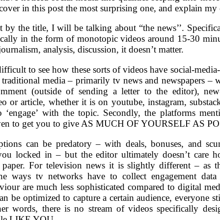
 cover in this post the most surprising one, and explain my 
et by the title, I will be talking about “the news’’. Specifi
pically in the form of monotopic videos around 15-30 minu
ournalism, analysis, discussion, it doesn’t matter.
 difficult to see how these sorts of videos have social-media-
 traditional media – primarily tv news and newspapers – 
omment (outside of sending a letter to the editor), ne
eo or article, whether it is on youtube, instagram, substack,
o ‘engage’ with the topic. Secondly, the platforms ment
driven to get you to give AS MUCH OF YOURSELF AS PO
ptions can be predatory – with deals, bonuses, and scu
you locked in – but the editor ultimately doesn’t care
paper. For television news it is slightly different – as 
the ways tv networks have to collect engagement data
viour are much less sophisticated compared to digital med
 can be optimized to capture a certain audience, everyone 
 words, there is no stream of videos specifically de
ople LIKE YOU.