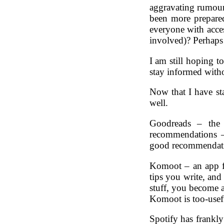
aggravating rumour 
been more prepared
everyone with acces
involved)? Perhaps s
I am still hoping t
stay informed witho
Now that I have sta
well.
Goodreads – the
recommendations 
good recommendatio
Komoot – an app fo
tips you write, an
stuff, you become an
Komoot is too-useful 
Spotify has frankly