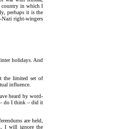
 country in which I
y, perhaps it is the
o-Nazi right-wingers
winter holidays. And
 the limited set of
ual influence.
have heard by word-
 do I think – did it
ferendums are held,
, I will ignore the