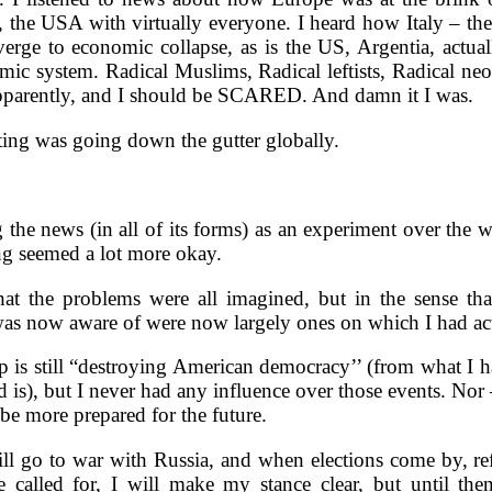
 the USA with virtually everyone. I heard how Italy – the
erge to economic collapse, as is the US, Argentia, actuall
mic system. Radical Muslims, Radical leftists, Radical ne
 apparently, and I should be SCARED. And damn it I was.
erting was going down the gutter globally.
 the news (in all of its forms) as an experiment over the 
ng seemed a lot more okay.
hat the problems were all imagined, but in the sense that
as now aware of were now largely ones on which I had act
 is still “destroying American democracy’’ (from what I 
 is), but I never had any influence over those events. Nor –
 be more prepared for the future.
l go to war with Russia, and when elections come by, re
 called for, I will make my stance clear, but until then