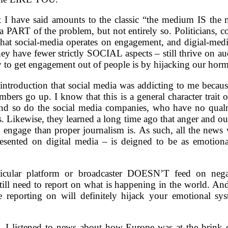
 I have said amounts to the classic “the medium IS the m
 a PART of the problem, but not entirely so. Politicians, 
 that social-media operates on engagement, and digial-medi
hey have fewer strictly SOCIAL aspects – still thrive on a
y to get engagement out of people is by hijacking our hor
introduction that social media was addicting to me because
mbers go up. I know that this is a general character trait
nd so do the social media companies, who have no qualm
. Likewise, they learned a long time ago that anger and ou
o engage than proper journalism is. As such, all the news
esented on digital media – is deigned to be as emotional
icular platform or broadcaster DOESN’T feed on nega
ill need to report on what is happening in the world. And
 reporting on will definitely hijack your emotional sy
. I listened to news about how Europe was at the brink 