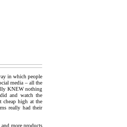
 way in which people
cial media – all the
onally KNEW nothing
 did and watch the
t cheap high at the
rms really had their
e and more products