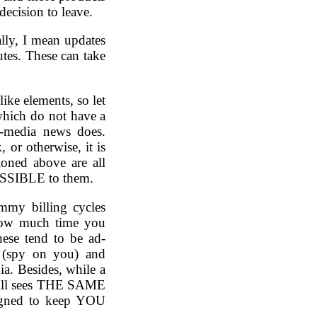
decision to leave.
cally, I mean updates
tes. These can take
like elements, so let
which do not have a
w-media news does.
 or otherwise, it is
ioned above are all
SSIBLE to them.
mmy billing cycles
 how much time you
these tend to be ad-
 (spy on you) and
ia. Besides, while a
still sees THE SAME
signed to keep YOU