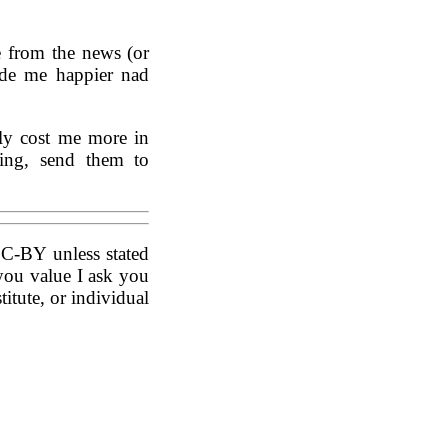
e from the news (or
made me happier nad
ly cost me more in
ring, send them to
CC-BY unless stated
you value I ask you
titute, or individual