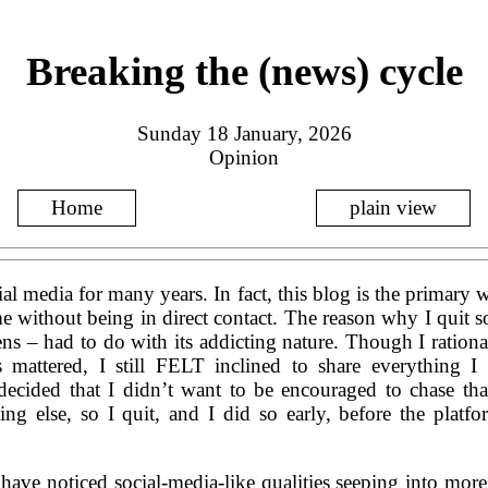
Breaking the (news) cycle
Sunday 18 January, 2026
Opinion
Home
plain view
ial media for many years. In fact, this blog is the primary
 without being in direct contact. The reason why I quit so
ns – had to do with its addicting nature. Though I rati
s mattered, I still FELT inclined to share everything I
ecided that I didn’t want to be encouraged to chase tha
ng else, so I quit, and I did so early, before the platfo
 have noticed social-media-like qualities seeping into mor