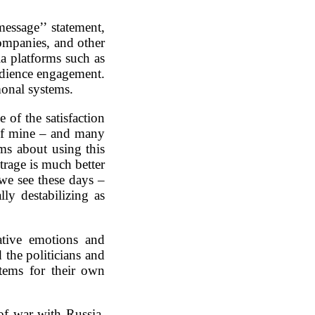
essage’’ statement,
companies, and other
a platforms such as
udience engagement.
monal systems.
 of the satisfaction
 of mine – and many
s about using this
trage is much better
 we see these days –
ly destabilizing as
tive emotions and
 the politicians and
stems for their own
of war with Russia,