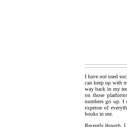
I have not used soc
can keep up with me
way back in my tee
on those platform
numbers go up. I d
expense of everythi
hooks in me.
Recently though, I