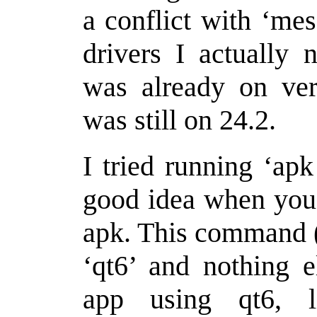
a conflict with ‘mes
drivers I actually 
was already on ver
was still on 24.2.
I tried running ‘apk
good idea when you 
apk. This command (
‘qt6’ and nothing e
app using qt6, 