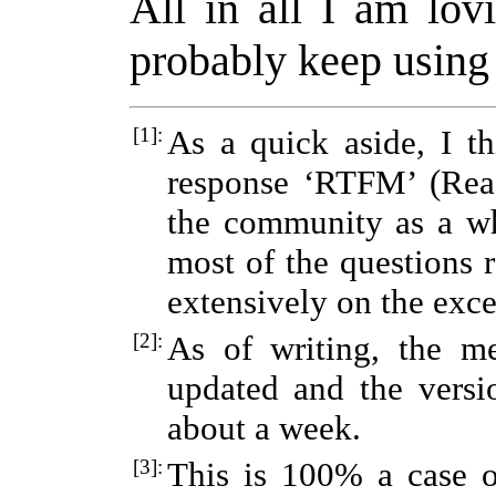
All in all I am lov
probably keep using 
[1]:
As a quick aside, I th
response ‘RTFM’ (Rea
the community as a wh
most of the questions 
extensively on the exce
[2]:
As of writing, the m
updated and the versio
about a week.
[3]:
This is 100% a case o