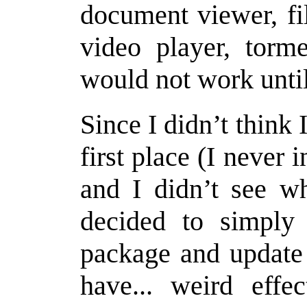
document viewer, fi
video player, torme
would not work unti
Since I didn’t think
first place (I never i
and I didn’t see wh
decided to simply 
package and update 
have... weird effe