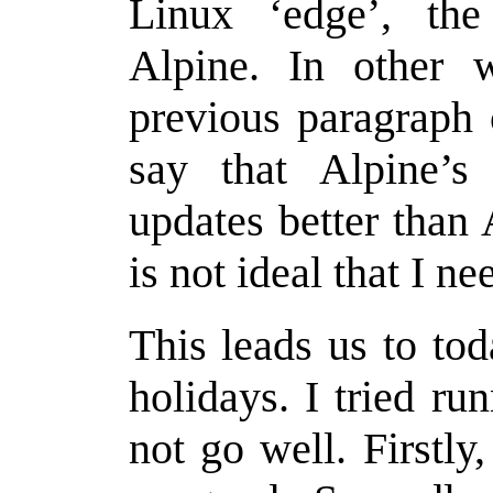
Linux ‘edge’, the 
Alpine. In other w
previous paragraph 
say that Alpine’s
updates better than 
is not ideal that I nee
This leads us to tod
holidays. I tried ru
not go well. Firstly,