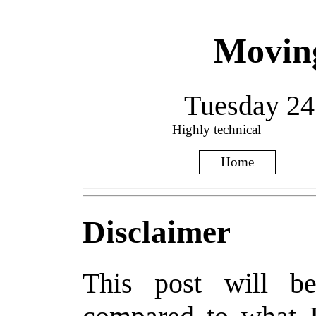
Movin
Tuesday 24
Highly technical
Home
Disclaimer
This post will be