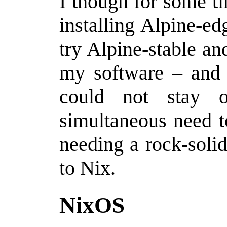
I though for some t
installing Alpine-e
try Alpine-stable a
my software – and u
could not stay 
simultaneous need t
needing a rock-soli
to Nix.
NixOS