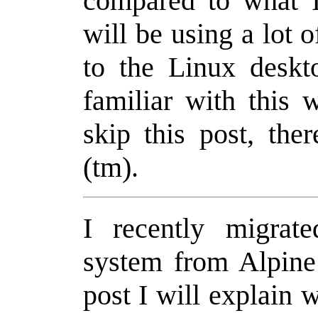
compared to what I
will be using a lot o
to the Linux deskt
familiar with this 
skip this post, th
(tm).
I recently migra
system from Alpine
post I will explain