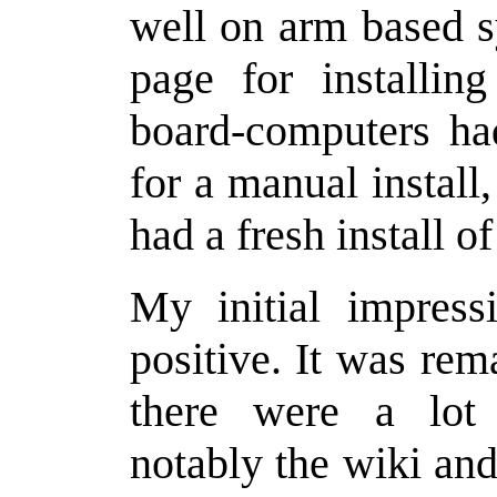
well on arm based s
page for installi
board-computers had
for a manual install
had a fresh install 
My initial impress
positive. It was rem
there were a lot 
notably the wiki and