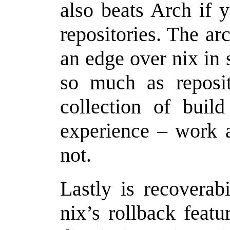
also beats Arch if 
repositories. The arc
an edge over nix in 
so much as reposi
collection of buil
experience – work a
not.
Lastly is recoverab
nix’s rollback feat