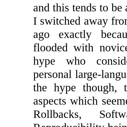
and this tends to be 
I switched away fro
ago exactly becau
flooded with novic
hype who consid
personal large-lang
the hype though, 
aspects which seeme
Rollbacks, Softw