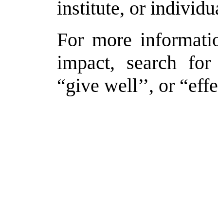
institute, or individ
For more informati
impact, search for
“give well’’, or “effe