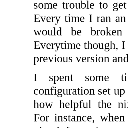
some trouble to get
Every time I ran an 
would be broken 
Everytime though, I 
previous version and
I spent some ti
configuration set up
how helpful the n
For instance, when I