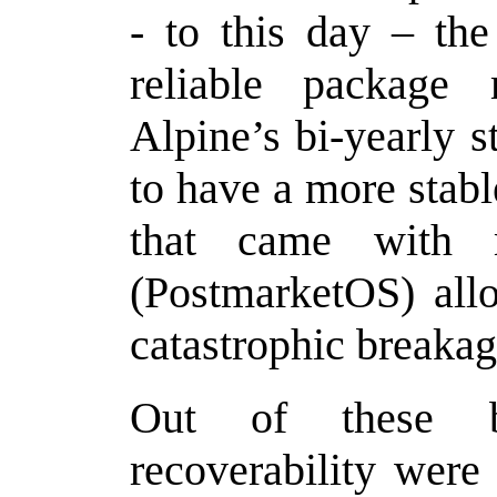
- to this day – the
reliable package
Alpine’s bi-yearly 
to have a more stabl
that came with 
(PostmarketOS) all
catastrophic breakag
Out of these be
recoverability were