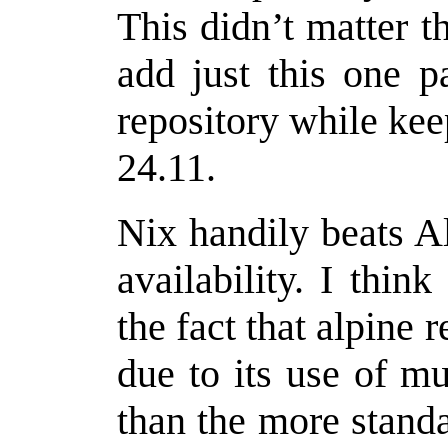
This didn’t matter 
add just this one p
repository while ke
24.11.
Nix handily beats A
availability. I think
the fact that alpine
due to its use of mu
than the more stand