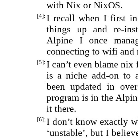
with Nix or NixOS.
[4]:
I recall when I first i
things up and re-ins
Alpine I once mana
connecting to wifi and n
[5]:
I can’t even blame nix 
is a niche add-on to
been updated in over
program is in the Alpin
it there.
[6]:
I don’t know exactly wh
‘unstable’, but I belie