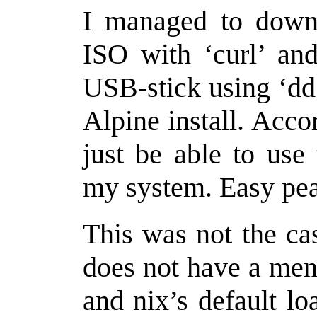
I managed to downl
ISO with ‘curl’ and
USB-stick using ‘dd
Alpine install. Acco
just be able to use 
my system. Easy pea
This was not the cas
does not have a menu
and nix’s default l