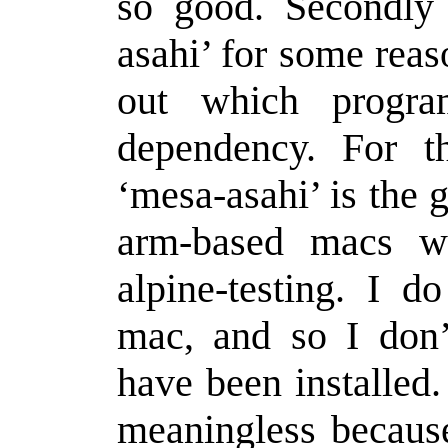
so good. Secondly i
asahi’ for some reaso
out which progra
dependency. For 
‘mesa-asahi’ is the 
arm-based macs wh
alpine-testing. I 
mac, and so I don
have been installed
meaningless because