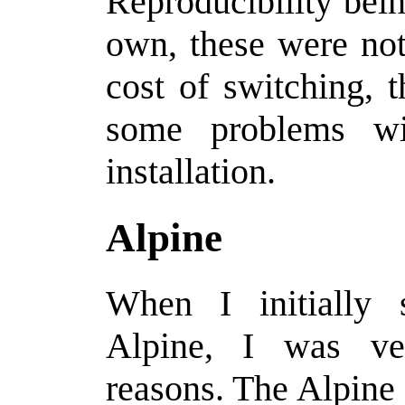
Reproducibility bei
own, these were no
cost of switching, t
some problems wi
installation.
Alpine
When I initially
Alpine, I was ve
reasons. The Alpine