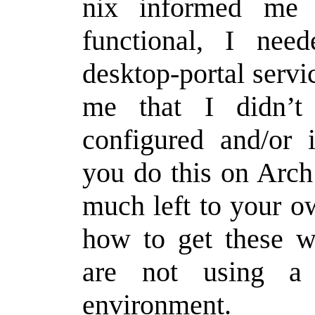
nix informed me 
functional, I nee
desktop-portal servic
me that I didn’t
configured and/or i
you do this on Arch
much left to your o
how to get these wo
are not using a 
environment.