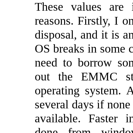
These values are 
reasons. Firstly, I 
disposal, and it is a
OS breaks in some c
need to borrow som
out the EMMC sto
operating system. A
several days if none
available. Faster i
done from windo