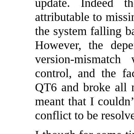
update. Indeed 
attributable to miss
the system falling b
However, the depe
version-mismatc
control, and the fa
QT6 and broke all m
meant that I couldn’
conflict to be resolv