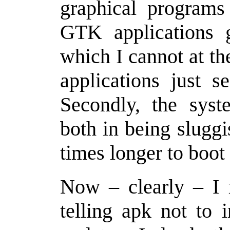
graphical program
GTK applications 
which I cannot at t
applications just s
Secondly, the syst
both in being sluggi
times longer to boot
Now – clearly – I
telling apk not to 