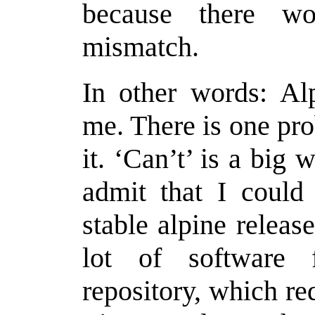
because there w
mismatch.
In other words: Alp
me. There is one pr
it. ‘Can’t’ is a big
admit that I could 
stable alpine release
lot of software f
repository, which re