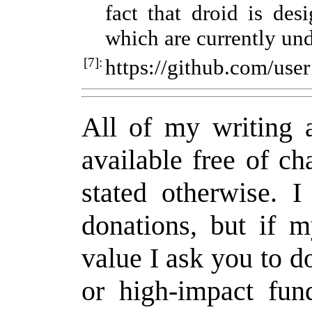
fact that droid is desi
which are currently un
[7]:
https://github.com/us
All of my writing a
available free of c
stated otherwise. 
donations, but if 
value I ask you to d
or high-impact fund