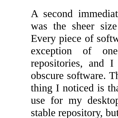
A second immediate
was the sheer size 
Every piece of soft
exception of on
repositories, and 
obscure software. T
thing I noticed is th
use for my desktop
stable repository, bu