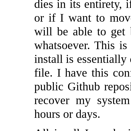
dies in its entirety, 
or if I want to mov
will be able to get
whatsoever. This is
install is essentiall
file. I have this co
public Github repos
recover my system 
hours or days.