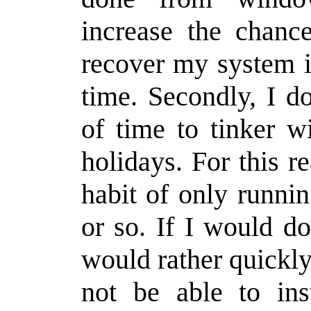
increase the chance
recover my system i
time. Secondly, I d
of time to tinker w
holidays. For this r
habit of only runni
or so. If I would d
would rather quickly
not be able to ins