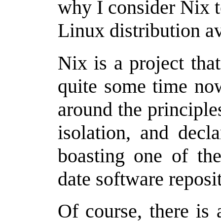
why I consider Nix t
Linux distribution av
Nix is a project th
quite some time now
around the principles
isolation, and decl
boasting one of the
date software reposi
Of course, there is