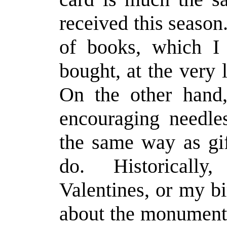
received this seaso
of books, which I
bought, at the very 
On the other hand, 
encouraging needl
the same way as gif
do. Historically
Valentines, or my b
about the monumenta