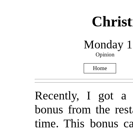
Chris
Monday 15
Opinion
Home
Recently, I got a 
bonus from the rest
time. This bonus c