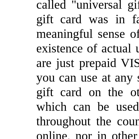
called "universal gi
gift card was in f
meaningful sense of
existence of actual 
are just prepaid V
you can use at any 
gift card on the o
which can be used
throughout the coun
online, nor in othe