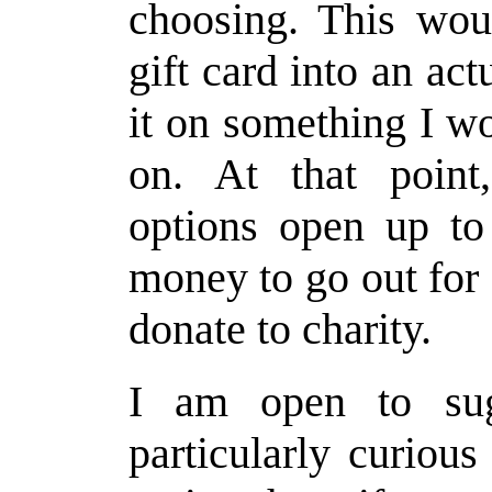
choosing. This woul
gift card into an ac
it on something I w
on. At that poin
options open up to
money to go out for 
donate to charity.
I am open to sug
particularly curiou