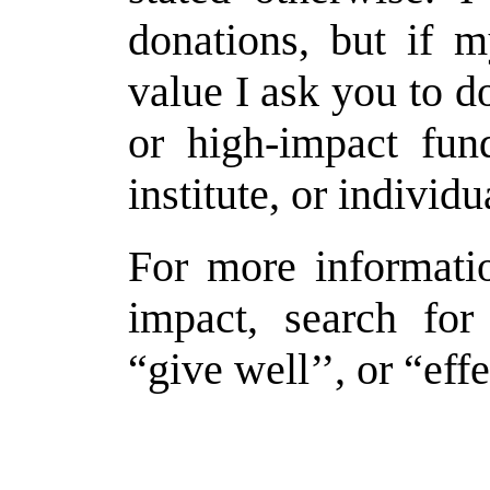
donations, but if 
value I ask you to d
or high-impact fund
institute, or individ
For more informati
impact, search for
“give well’’, or “effe