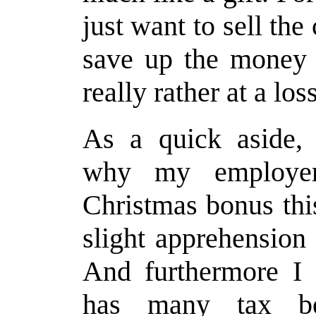
just want to sell th
save up the money e
really rather at a los
As a quick aside, 
why my employer
Christmas bonus thi
slight apprehension
And furthermore I 
has many tax be