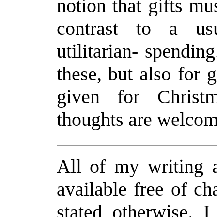
notion that gifts mu
contrast to a usu
utilitarian- spendin
these, but also for 
given for Christ
thoughts are welcom
All of my writing a
available free of c
stated otherwise. 