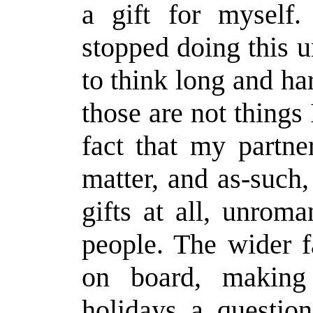
a gift for myself.
stopped doing this u
to think long and ha
those are not things 
fact that my partne
matter, and as-such
gifts at all, unrom
people. The wider f
on board, making
holidays a questio