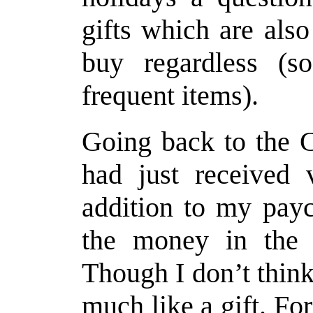
gifts which are als
buy regardless (s
frequent items).
Going back to the C
had just received 
addition to my pay
the money in the m
Though I don’t think
much like a gift. Fo