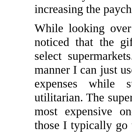
increasing the payc
While looking over 
noticed that the gi
select supermarkets
manner I can just u
expenses while s
utilitarian. The sup
most expensive on
those I typically go 