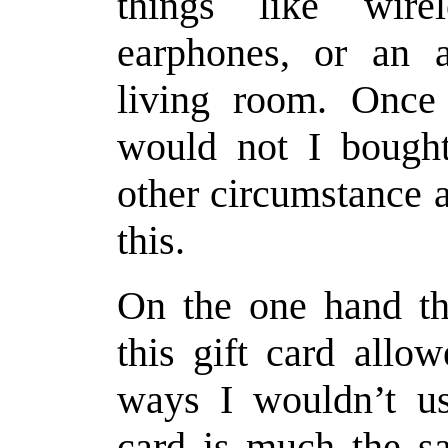
things like wirel
earphones, or an
living room. Once 
would not I bought
other circumstance a
this.
On the one hand tha
this gift card allo
ways I wouldn’t usu
card is much the sa