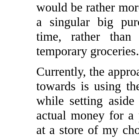
would be rather more
a singular big pu
time, rather tha
temporary groceries.
Currently, the appro
towards is using the
while setting aside
actual money for a
at a store of my ch