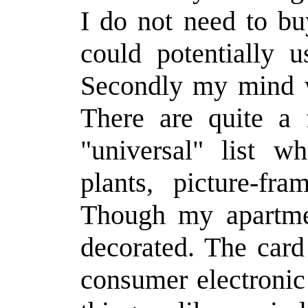
I do not need to bu
could potentially u
Secondly my mind w
There are quite a
"universal" list w
plants, picture-fr
Though my apartmen
decorated. The card
consumer electronic