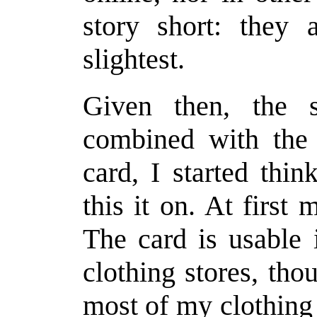
story short: they 
slightest.
Given then, the sm
combined with the 
card, I started thi
this it on. At first
The card is usabl
clothing stores, tho
most of my clothing 