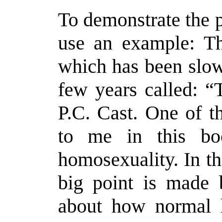
To demonstrate the p
use an example: Th
which has been slow
few years called: “
P.C. Cast. One of t
to me in this bo
homosexuality. In the
big point is made 
about how normal h