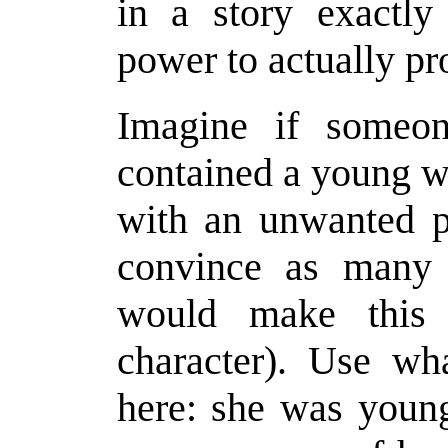
in a story exactly
power to actually pr
Imagine if someo
contained a young 
with an unwanted p
convince as many p
would make this 
character). Use wha
here: she was young