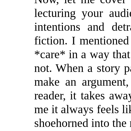
lecturing your aud
intentions and det
fiction. I mentione
*care* in a way tha
not. When a story p
make an argument, 
reader, it takes aw
me it always feels l
shoehorned into the 