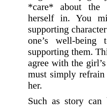
*care* about the s
herself in. You m
supporting character
one’s well-being 
supporting them. Th
agree with the girl’s
must simply refrain
her.
Such as story can 