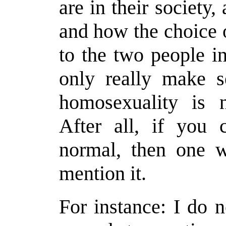
are in their society,
and how the choice o
to the two people i
only really make s
homosexuality is n
After all, if you 
normal, then one w
mention it.
For instance: I do n