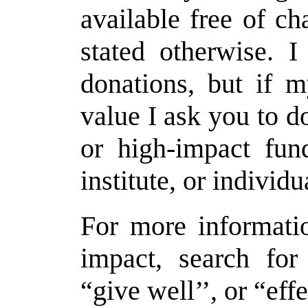
available free of c
stated otherwise. 
donations, but if 
value I ask you to d
or high-impact fund
institute, or individ
For more informati
impact, search for
“give well’’, or “effe