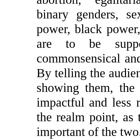
binary genders, se
power, black power,
are to be suppo
commonsensical and 
By telling the audie
showing them, the
impactful and less re
the realm point, as 
important of the two