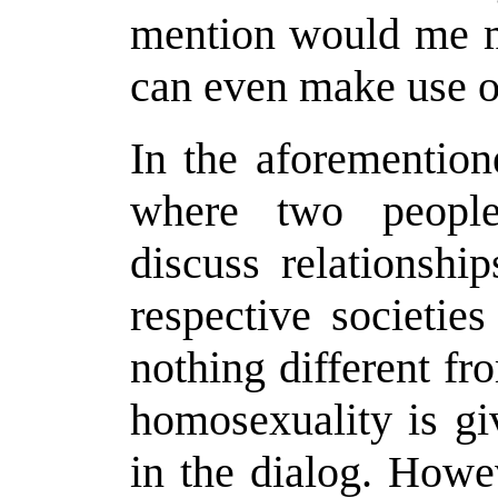
mention would me ma
can even make use of
In the aforemention
where two people 
discuss relationshi
respective societie
nothing different fr
homosexuality is gi
in the dialog. Howe