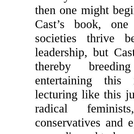
then one might begin
Cast’s book, one
societies thrive 
leadership, but Ca
thereby breedi
entertaining this
lecturing like this j
radical feminis
conservatives and e