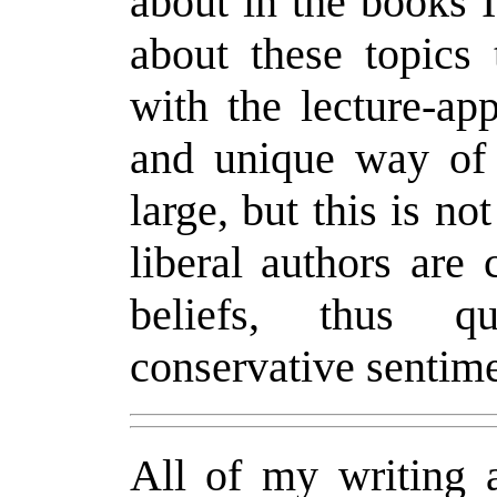
about in the books I
about these topics 
with the lecture-ap
and unique way of 
large, but this is no
liberal authors are
beliefs, thus qu
conservative sentime
All of my writing a