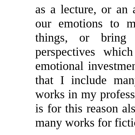
as a lecture, or an 
our emotions to 
things, or bring
perspectives whic
emotional investment
that I include many
works in my profess
is for this reason al
many works for ficti