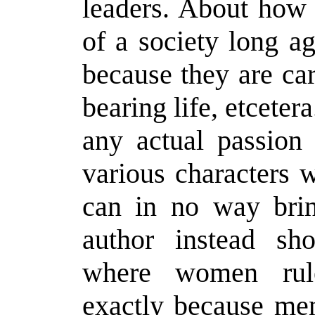
leaders. About how
of a society long a
because they are ca
bearing life, etceter
any actual passion
various characters w
can in no way brin
author instead sh
where women rul
exactly because men