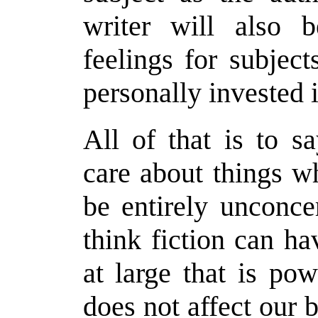
writer will also 
feelings for subjec
personally invested i
All of that is to s
care about things w
be entirely unconce
think fiction can h
at large that is po
does not affect our 