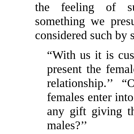
the feeling of 
something we pres
considered such by 
“With us it is cu
present the femal
relationship.’’
females enter into
any gift giving 
males?’’