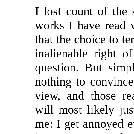
I lost count of the
works I have read w
that the choice to t
inalienable right 
question. But simpl
nothing to convinc
view, and those re
will most likely jus
me: I get annoyed ev