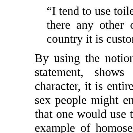
“I tend to use toil
there any other 
country it is cust
By using the notion
statement, shows 
character, it is ent
sex people might ent
that one would use t
example of homosex