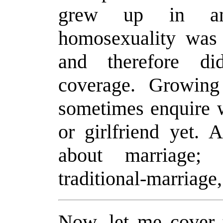
grew up in an
homosexuality was 
and therefore di
coverage. Growin
sometimes enquire w
or girlfriend yet. 
about marriage;
traditional-marriage,
Now, let me cover 