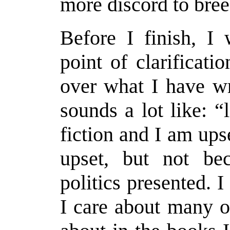
more discord to bre
Before I finish, I
point of clarificati
over what I have wri
sounds a lot like: “l
fiction and I am upse
upset, but not be
politics presented. 
I care about many o