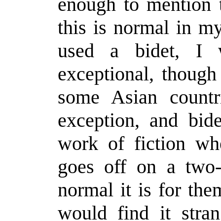
enough to mention t
this is normal in my
used a bidet, I 
exceptional, though
some Asian countr
exception, and bid
work of fiction wh
goes off on a two
normal it is for th
would find it stran