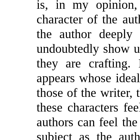
is, in my opinion,
character of the aut
the author deeply 
undoubtedly show u
they are crafting. 
appears whose ideal
those of the writer, 
these characters fe
authors can feel th
subject as the aut