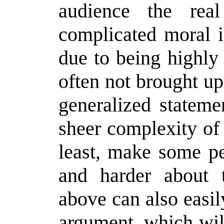
audience the real
complicated moral i
due to being highly
often not brought up
generalized stateme
sheer complexity of 
least, make some pe
and harder about t
above can also easil
argument, which wi