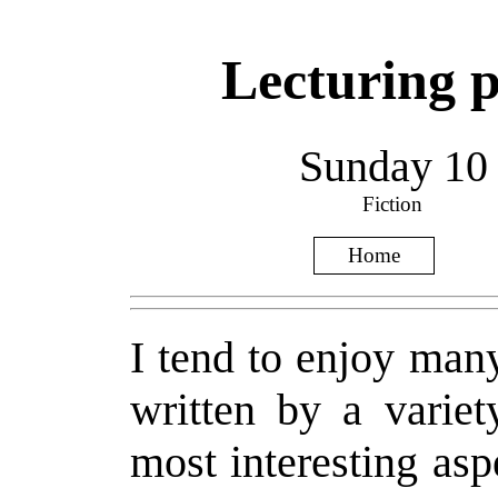
Lecturing po
Sunday 10
Fiction
Home
I tend to enjoy many
written by a variet
most interesting asp