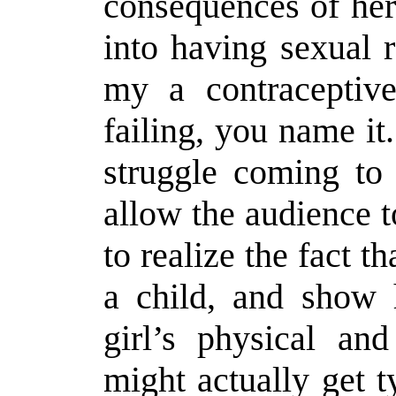
consequences of her
into having sexual 
my a contraceptiv
failing, you name it
struggle coming to 
allow the audience t
to realize the fact th
a child, and show 
girl’s physical an
might actually get t