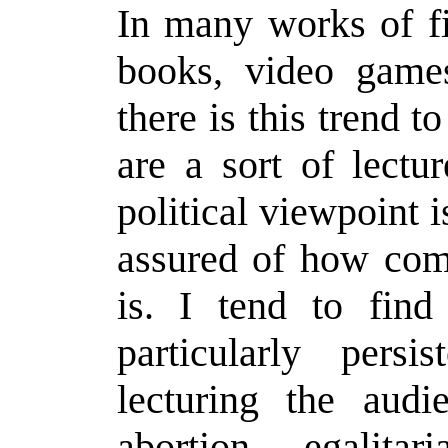
In many works of fi
books, video games
there is this trend t
are a sort of lectu
political viewpoint i
assured of how com
is. I tend to find 
particularly persi
lecturing the audi
abortion, egalitar