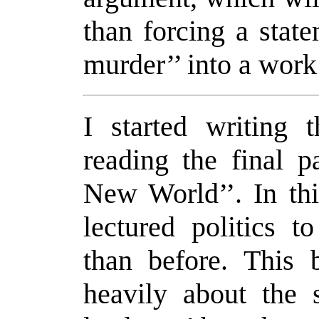
than forcing a stat
murder’’ into a work 
I started writing 
reading the final p
New World’’. In thi
lectured politics 
than before. This 
heavily about the 