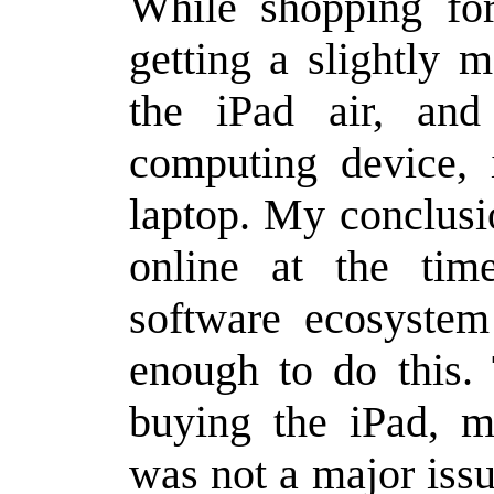
While shopping for
getting a slightly 
the iPad air, an
computing device, 
laptop. My conclusi
online at the tim
software ecosyste
enough to do this.
buying the iPad, m
was not a major issu