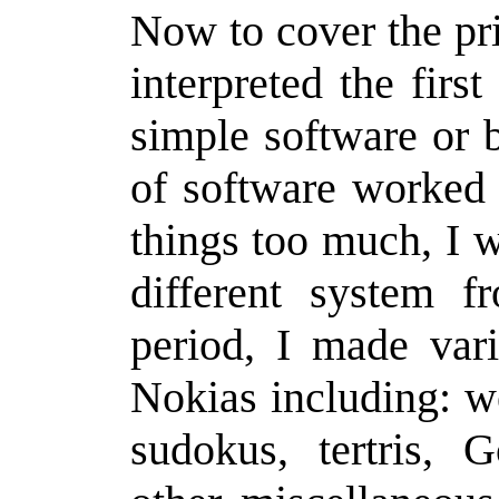
Now to cover the pri
interpreted the firs
simple software or 
of software worked
things too much, I w
different system f
period, I made var
Nokias including: we
sudokus, tertris, G