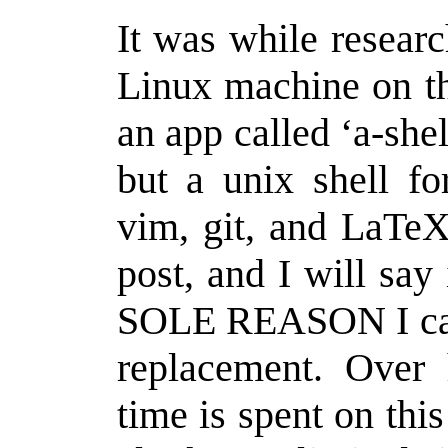
It was while researc
Linux machine on th
an app called ‘a-she
but a unix shell f
vim, git, and LaTeX.
post, and I will say
SOLE REASON I can 
replacement. Over 
time is spent on this