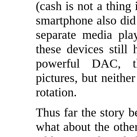
(cash is not a thin
smartphone also did
separate media pla
these devices still
powerful DAC, t
pictures, but neithe
rotation.
Thus far the story 
what about the othe