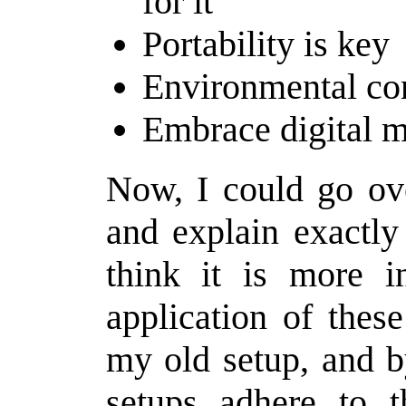
for it
Portability is key
Environmental con
Embrace digital 
Now, I could go ove
and explain exactly
think it is more i
application of thes
my old setup, and b
setups adhere to t