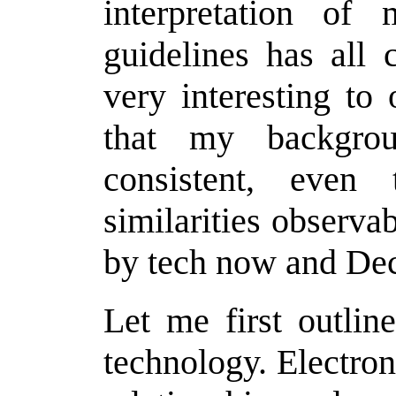
interpretation of
guidelines has all 
very interesting to
that my backgro
consistent, even
similarities observa
by tech now and Dec
Let me first outlin
technology. Electron