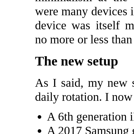
were many devices i
device was itself m
no more or less than 
The new setup
As I said, my new s
daily rotation. I now
A 6th generation 
A 2017 Samsung 