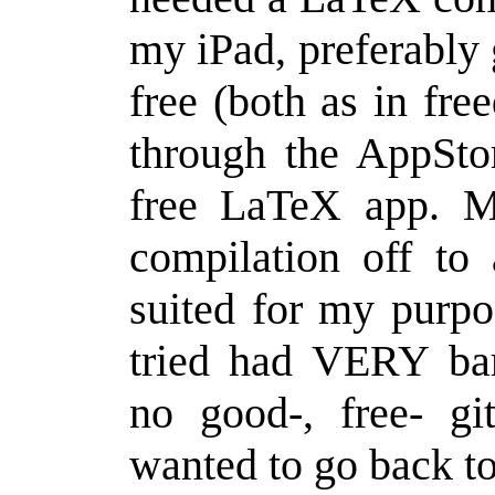
my iPad, preferably 
free (both as in fre
through the AppStor
free LaTeX app. M
compilation off to
suited for my purpo
tried had VERY bar
no good-, free- git
wanted to go back to