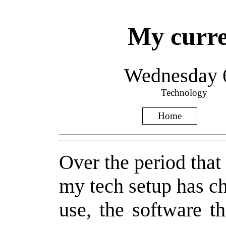
My curre
Wednesday 
Technology
Home
Over the period that 
my tech setup has ch
use, the software t