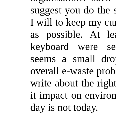
suggest you do the 
I will to keep my cu
as possible. At l
keyboard were se
seems a small dro
overall e-waste prob
write about the rig
it impact on enviro
day is not today.