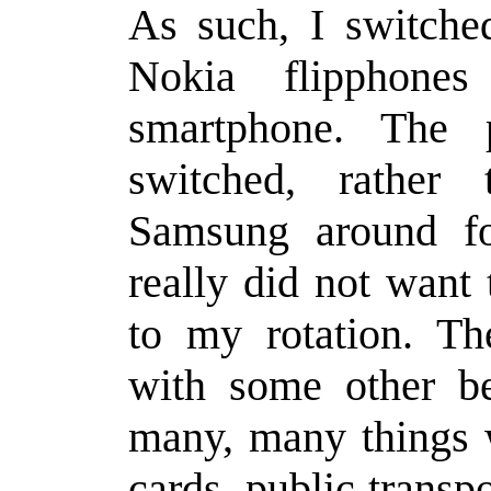
As such, I switche
Nokia flipphone
smartphone. The 
switched, rather
Samsung around for
really did not want
to my rotation. T
with some other be
many, many things 
cards, public transpo