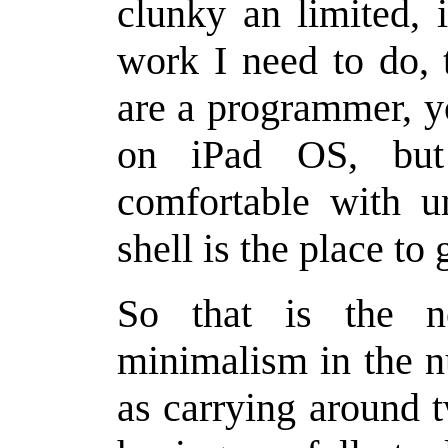
clunky an limited, 
work I need to do, 
are a programmer, yo
on iPad OS, but
comfortable with un
shell is the place to 
So that is the n
minimalism in the n
as carrying around t