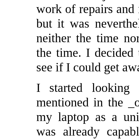
work of repairs and
but it was neverthe
neither the time no
the time. I decided
see if I could get aw
I started looking
mentioned in the _o
my laptop as a uni
was already capabl