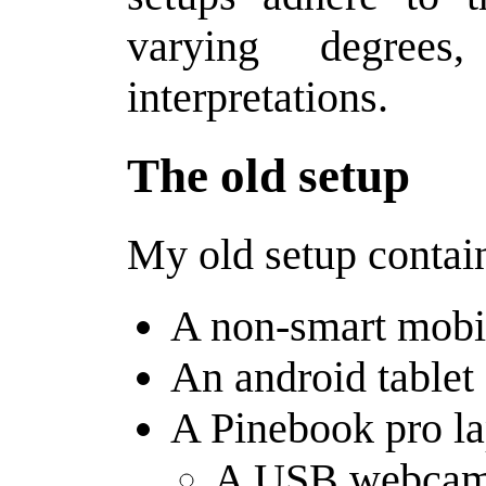
varying degrees
interpretations.
The old setup
My old setup contain
A non-smart mobi
An android tablet
A Pinebook pro l
A USB webcam