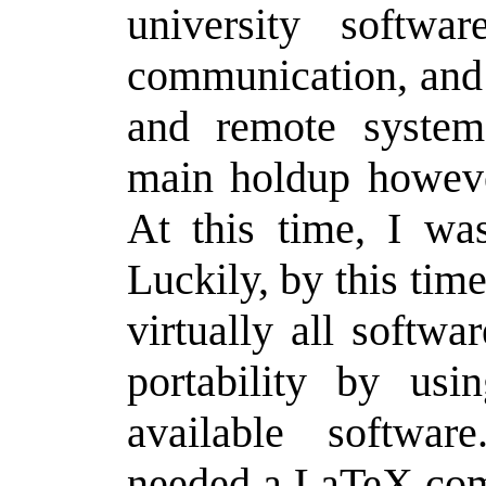
university softwa
communication, and 
and remote system
main holdup howeve
At this time, I w
Luckily, by this tim
virtually all softw
portability by usi
available software
needed a LaTeX comp