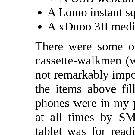
A Lomo instant sq
A xDuoo 3II medi
There were some ot
cassette-walkmen (w
not remarkably impor
the items above fil
phones were in my p
at all times by SM
tablet was for read