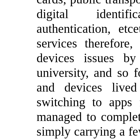
digital identif
authentication, etc
services therefore,
devices issues by
university, and so 
and devices live
switching to apps 
managed to complete
simply carrying a f