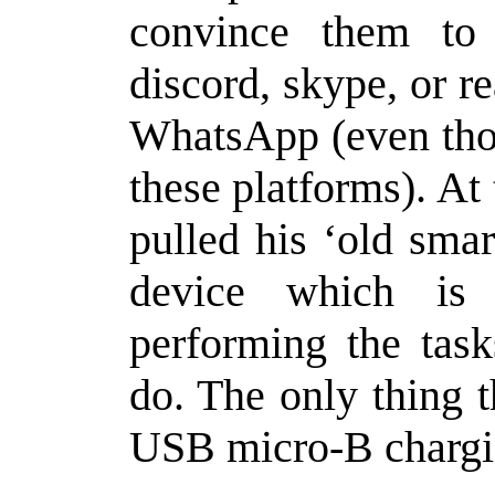
convince them to 
discord, skype, or r
WhatsApp (even thou
these platforms). At
pulled his ‘old sma
device which is 
performing the tas
do. The only thing t
USB micro-B chargi