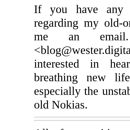
If you have any 
regarding my old-o
me an email
<blog@wester.digita
interested in he
breathing new lif
especially the unsta
old Nokias.