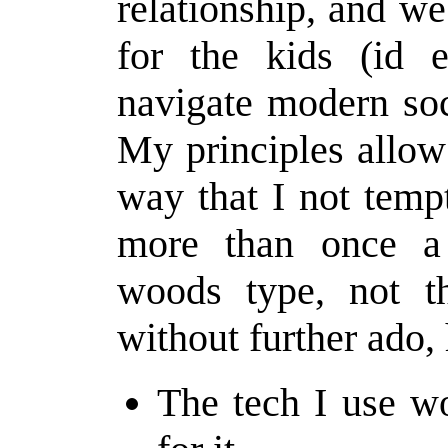
relationship, and we
for the kids (id 
navigate modern soc
My principles allow
way that I not temp
more than once a 
woods type, not th
without further ado,
The tech I use w