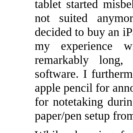
tablet started misb
not suited anymo
decided to buy an i
my experience w
remarkably long,
software. I further
apple pencil for ann
for notetaking duri
paper/pen setup fro