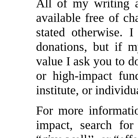
All of my writing a
available free of c
stated otherwise. 
donations, but if 
value I ask you to d
or high-impact fund
institute, or individ
For more informati
impact, search for