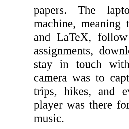
papers. The lap
machine, meaning t
and LaTeX, follow 
assignments, downl
stay in touch wit
camera was to capt
trips, hikes, and e
player was there fo
music.