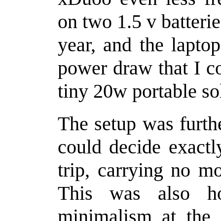
on two 1.5 v batteri
year, and the lapto
power draw that I c
tiny 20w portable so
The setup was furth
could decide exactl
trip, carrying no m
This was also h
minimalism at the 