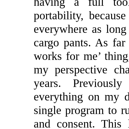
having a full too
portability, becaus
everywhere as long 
cargo pants. As far
works for me’ thing
my perspective ch
years. Previousl
everything on my d
single program to 
and consent. This 