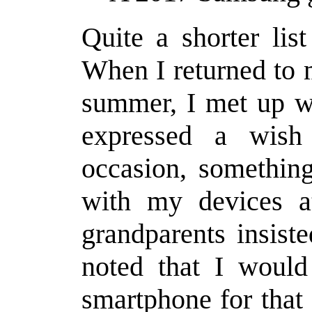
Quite a shorter li
When I returned to 
summer, I met up w
expressed a wis
occasion, somethin
with my devices a
grandparents insist
noted that I would
smartphone for that 