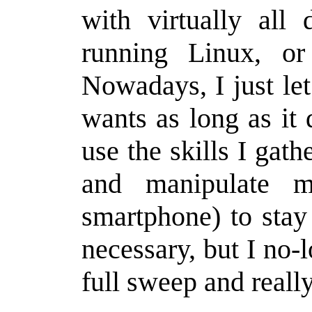
with virtually all 
running Linux, or 
Nowadays, I just let
wants as long as it
use the skills I gath
and manipulate m
smartphone) to sta
necessary, but I no-
full sweep and reall