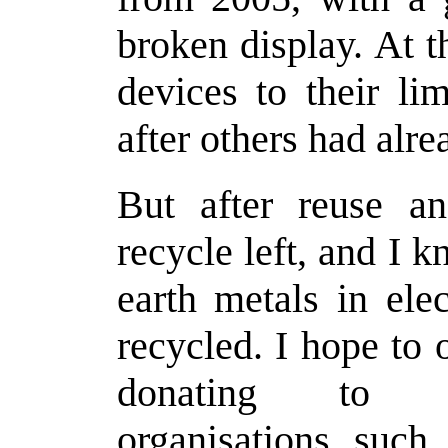
broken display. At t
devices to their li
after others had alr
But after reuse an
recycle left, and I 
earth metals in ele
recycled. I hope to
donating to wi
organisations suc