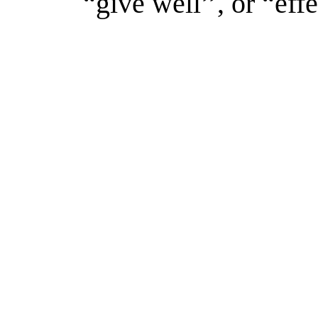
“give well’’, or “effe