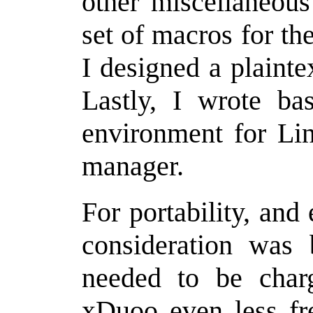
other miscellaneou
set of macros for th
I designed a plainte
Lastly, I wrote bas
environment for Li
manager.
For portability, and
consideration was 
needed to be char
xDuoo even less fr