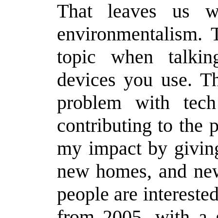
That leaves us wi
environmentalism. T
topic when talki
devices you use. T
problem with tec
contributing to the 
my impact by givin
new homes, and new
people are intereste
from 2005, with a 